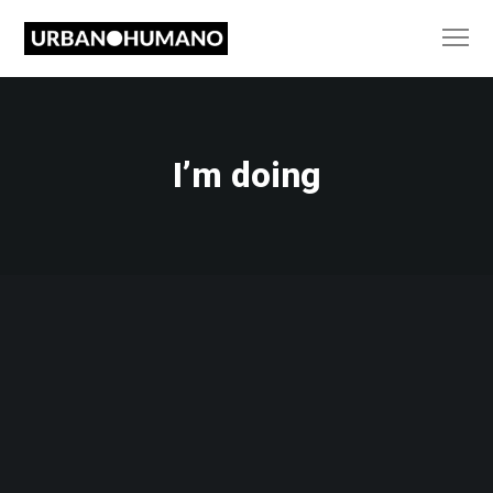
I’m doing