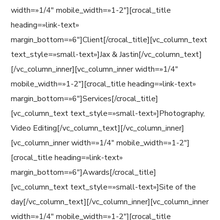
width=»1/4″ mobile_width=»1-2″][crocal_title
heading=»link-text»
margin_bottom=»6″]Client[/crocal_title][vc_column_text
text_style=»small-text»]Jax & Jastin[/vc_column_text]
[/vc_column_inner][vc_column_inner width=»1/4″
mobile_width=»1-2″][crocal_title heading=»link-text»
margin_bottom=»6″]Services[/crocal_title]
[vc_column_text text_style=»small-text»]Photography,
Video Editing[/vc_column_text][/vc_column_inner]
[vc_column_inner width=»1/4″ mobile_width=»1-2″]
[crocal_title heading=»link-text»
margin_bottom=»6″]Awards[/crocal_title]
[vc_column_text text_style=»small-text»]Site of the
day[/vc_column_text][/vc_column_inner][vc_column_inner
width=»1/4″ mobile_width=»1-2″][crocal_title