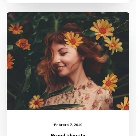
Brand
Identity
Febrero 7, 2019
Brand Identity