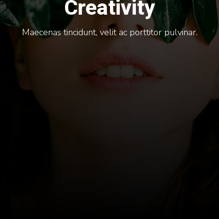
Creativity
Maecenas tincidunt, velit ac porttitor pulvinar.