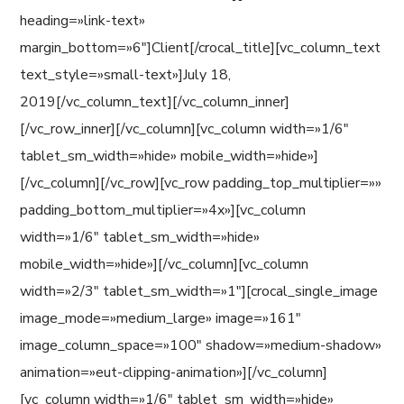
heading=»link-text»
margin_bottom=»6″]Client[/crocal_title][vc_column_text
text_style=»small-text»]July 18,
2019[/vc_column_text][/vc_column_inner]
[/vc_row_inner][/vc_column][vc_column width=»1/6″
tablet_sm_width=»hide» mobile_width=»hide»]
[/vc_column][/vc_row][vc_row padding_top_multiplier=»»
padding_bottom_multiplier=»4x»][vc_column
width=»1/6″ tablet_sm_width=»hide»
mobile_width=»hide»][/vc_column][vc_column
width=»2/3″ tablet_sm_width=»1″][crocal_single_image
image_mode=»medium_large» image=»161″
image_column_space=»100″ shadow=»medium-shadow»
animation=»eut-clipping-animation»][/vc_column]
[vc_column width=»1/6″ tablet_sm_width=»hide»