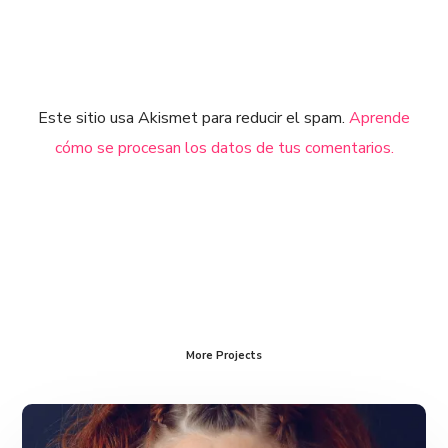
Este sitio usa Akismet para reducir el spam.
Aprende
cómo se procesan los datos de tus comentarios.
More Projects
The