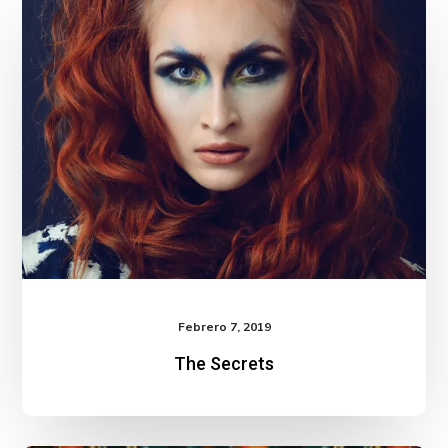
Secrets
Febrero 7, 2019
The Secrets