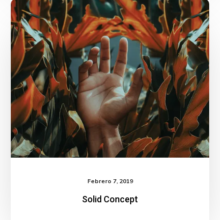
Solid
Concept
Febrero 7, 2019
Solid Concept