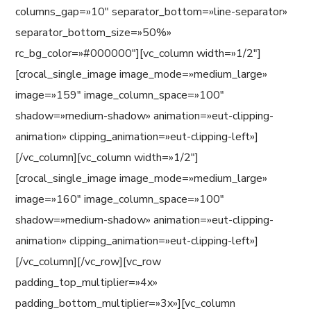
columns_gap=»10″ separator_bottom=»line-separator»
separator_bottom_size=»50%»
rc_bg_color=»#000000″][vc_column width=»1/2″]
[crocal_single_image image_mode=»medium_large»
image=»159″ image_column_space=»100″
shadow=»medium-shadow» animation=»eut-clipping-
animation» clipping_animation=»eut-clipping-left»]
[/vc_column][vc_column width=»1/2″]
[crocal_single_image image_mode=»medium_large»
image=»160″ image_column_space=»100″
shadow=»medium-shadow» animation=»eut-clipping-
animation» clipping_animation=»eut-clipping-left»]
[/vc_column][/vc_row][vc_row
padding_top_multiplier=»4x»
padding_bottom_multiplier=»3x»][vc_column