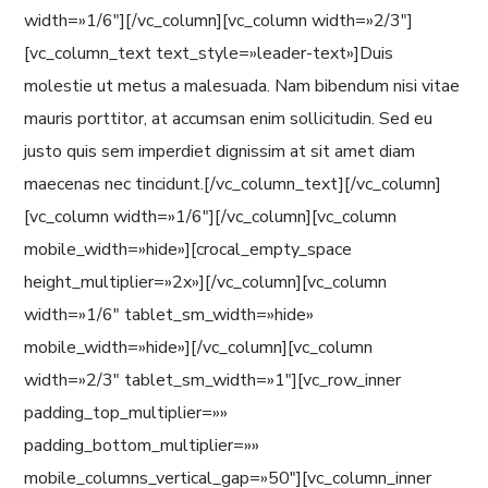
width=»1/6″][/vc_column][vc_column width=»2/3″]
[vc_column_text text_style=»leader-text»]Duis
molestie ut metus a malesuada. Nam bibendum nisi vitae
mauris porttitor, at accumsan enim sollicitudin. Sed eu
justo quis sem imperdiet dignissim at sit amet diam
maecenas nec tincidunt.[/vc_column_text][/vc_column]
[vc_column width=»1/6″][/vc_column][vc_column
mobile_width=»hide»][crocal_empty_space
height_multiplier=»2x»][/vc_column][vc_column
width=»1/6″ tablet_sm_width=»hide»
mobile_width=»hide»][/vc_column][vc_column
width=»2/3″ tablet_sm_width=»1″][vc_row_inner
padding_top_multiplier=»»
padding_bottom_multiplier=»»
mobile_columns_vertical_gap=»50″][vc_column_inner