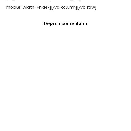
mobile_width=»hide»][/vc_column][/vc_row]
Deja un comentario