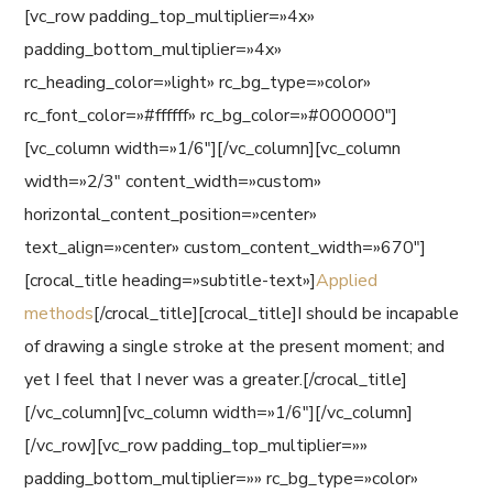
[vc_row padding_top_multiplier=»4x»
padding_bottom_multiplier=»4x»
rc_heading_color=»light» rc_bg_type=»color»
rc_font_color=»#ffffff» rc_bg_color=»#000000″]
[vc_column width=»1/6″][/vc_column][vc_column
width=»2/3″ content_width=»custom»
horizontal_content_position=»center»
text_align=»center» custom_content_width=»670″]
[crocal_title heading=»subtitle-text»]
Applied
methods
[/crocal_title][crocal_title]I should be incapable
of drawing a single stroke at the present moment; and
yet I feel that I never was a greater.[/crocal_title]
[/vc_column][vc_column width=»1/6″][/vc_column]
[/vc_row][vc_row padding_top_multiplier=»»
padding_bottom_multiplier=»» rc_bg_type=»color»